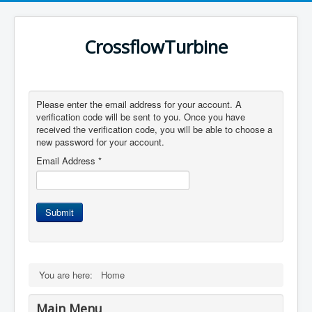
CrossflowTurbine
Please enter the email address for your account. A
verification code will be sent to you. Once you have
received the verification code, you will be able to choose a
new password for your account.
Email Address
*
Submit
You are here:
Home
Main Menu