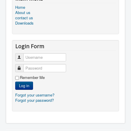
Home
About us
contact us
Downloads
Login Form
Username
Password
Remember Me
Log in
Forgot your username?
Forgot your password?